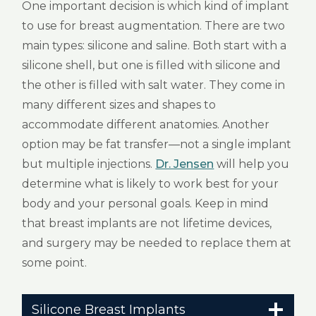
One important decision is which kind of implant
to use for breast augmentation. There are two
main types: silicone and saline. Both start with a
silicone shell, but one is filled with silicone and
the other is filled with salt water. They come in
many different sizes and shapes to
accommodate different anatomies. Another
option may be fat transfer—not a single implant
but multiple injections.
Dr. Jensen
will help you
determine what is likely to work best for your
body and your personal goals. Keep in mind
that breast implants are not lifetime devices,
and surgery may be needed to replace them at
some point.
Silicone Breast Implants