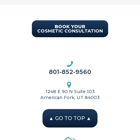
BOOK YOUR
COSMETIC CONSULTATION
801-852-9560
1248 E 90 N Suite 103
American Fork, UT 84003
▲
GO TO TOP
▲