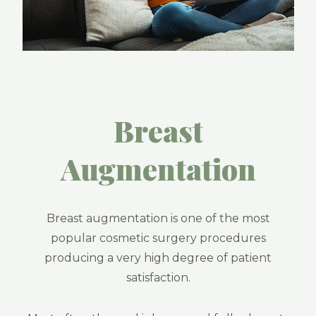
Breast
Augmentation
Breast augmentation is one of the most
popular cosmetic surgery procedures
producing a very high degree of patient
satisfaction.