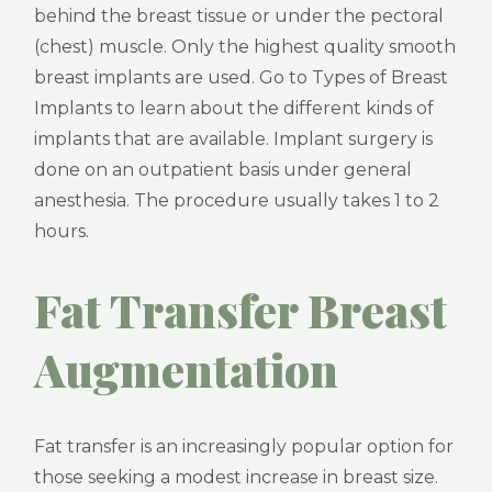
behind the breast tissue or under the pectoral
(chest) muscle. Only the highest quality smooth
breast implants are used. Go to Types of Breast
Implants to learn about the different kinds of
implants that are available. Implant surgery is
done on an outpatient basis under general
anesthesia. The procedure usually takes 1 to 2
hours.
Fat Transfer Breast
Augmentation
Fat transfer is an increasingly popular option for
those seeking a modest increase in breast size.