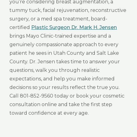
you’re considering breast augmentation, a
tummy tuck, facial rejuvenation, reconstructive
surgery, or a med spa treatment, board-
certified
Plastic Surgeon Dr. Mark H. Jensen
brings Mayo Clinic-trained expertise and a
genuinely compassionate approach to every
patient he sees in Utah County and Salt Lake
County. Dr. Jensen takes time to answer your
questions, walk you through realistic
expectations, and help you make informed
decisions so your results reflect the true you.
Call 801-852-9560 today or book your cosmetic
consultation online and take the first step
toward confidence at every age.