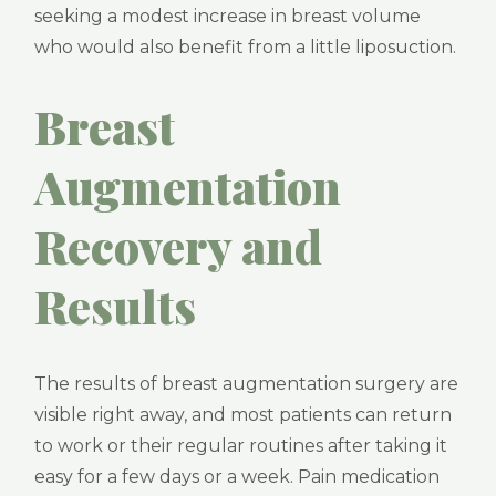
seeking a modest increase in breast volume
who would also benefit from a little liposuction.
Breast
Augmentation
Recovery and
Results
The results of breast augmentation surgery are
visible right away, and most patients can return
to work or their regular routines after taking it
easy for a few days or a week. Pain medication