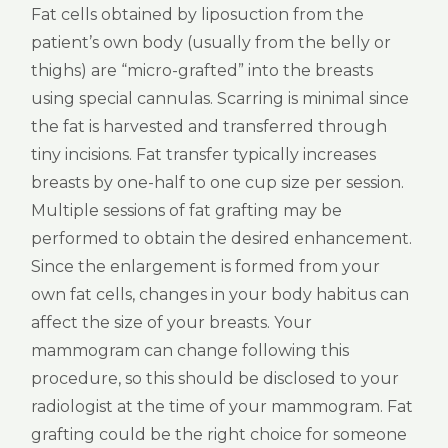
Fat cells obtained by liposuction from the
patient’s own body (usually from the belly or
thighs) are “micro-grafted” into the breasts
using special cannulas. Scarring is minimal since
the fat is harvested and transferred through
tiny incisions. Fat transfer typically increases
breasts by one-half to one cup size per session.
Multiple sessions of fat grafting may be
performed to obtain the desired enhancement.
Since the enlargement is formed from your
own fat cells, changes in your body habitus can
affect the size of your breasts. Your
mammogram can change following this
procedure, so this should be disclosed to your
radiologist at the time of your mammogram. Fat
grafting could be the right choice for someone