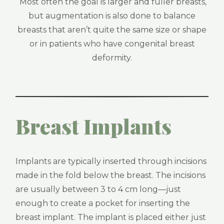
Most often the goal is larger and fuller breasts,
but augmentation is also done to balance
breasts that aren’t quite the same size or shape
or in patients who have congenital breast
deformity.
Breast Implants
Implants are typically inserted through incisions
made in the fold below the breast. The incisions
are usually between 3 to 4 cm long—just
enough to create a pocket for inserting the
breast implant. The implant is placed either just