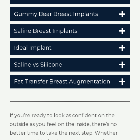
Gummy Bear Breast Implants
Saline Breast Implants
Ideal Implant
Saline vs Silicone
Fat Transfer Breast Augmentation
If you’re ready to look as confident on the
outside as you feel on the inside, there’s no
better time to take the next step. Whether