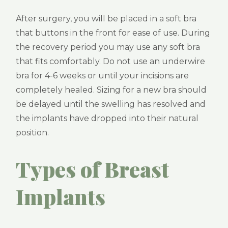
After surgery, you will be placed in a soft bra
that buttons in the front for ease of use. During
the recovery period you may use any soft bra
that fits comfortably. Do not use an underwire
bra for 4-6 weeks or until your incisions are
completely healed. Sizing for a new bra should
be delayed until the swelling has resolved and
the implants have dropped into their natural
position.
Types of Breast
Implants