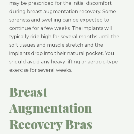
may be prescribed for the initial discomfort
during breast augmentation recovery. Some
soreness and swelling can be expected to
continue for a few weeks. The implants will
typically ride high for several months until the
soft tissues and muscle stretch and the
implants drop into their natural pocket. You
should avoid any heavy lifting or aerobic-type
exercise for several weeks.
Breast
Augmentation
Recovery Bras