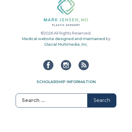
©2026 All Rights Reserved.
Medical website designed and maintained
by
Glacial Multimedia, Inc.
SCHOLARSHIP INFORMATION