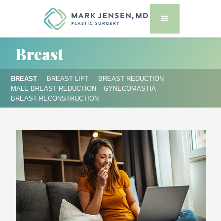
Breast
BREAST
BREAST LIFT
BREAST REDUCTION
MALE BREAST REDUCTION – GYNECOMASTIA
BREAST RECONSTRUCTION